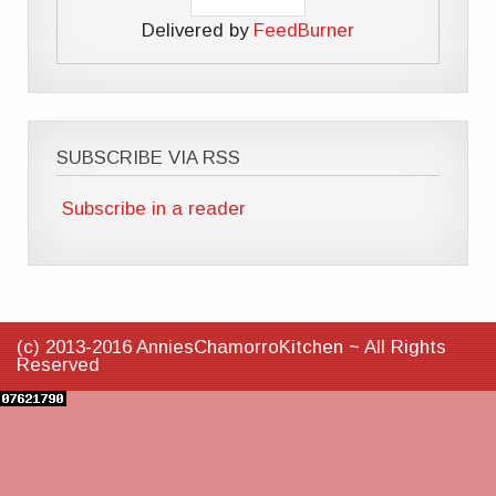
Delivered by
FeedBurner
SUBSCRIBE VIA RSS
Subscribe in a reader
(c) 2013-2016 AnniesChamorroKitchen ~ All Rights
Reserved