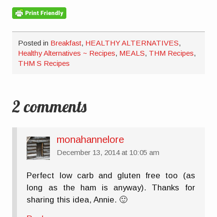
Posted in
Breakfast
,
HEALTHY ALTERNATIVES
,
Healthy Alternatives ~ Recipes
,
MEALS
,
THM Recipes
,
THM S Recipes
2 comments
monahannelore
December 13, 2014 at 10:05 am
Perfect low carb and gluten free too (as
long as the ham is anyway). Thanks for
sharing this idea, Annie. 🙂