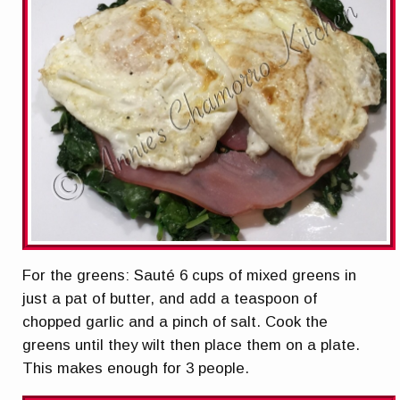
For the greens: Sauté 6 cups of mixed greens in
just a pat of butter, and add a teaspoon of
chopped garlic and a pinch of salt. Cook the
greens until they wilt then place them on a plate.
This makes enough for 3 people.