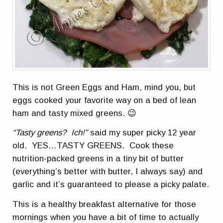
This is not Green Eggs and Ham, mind you, but
eggs cooked your favorite way on a bed of lean
ham and tasty mixed greens. 😉
“Tasty greens? Ich!”
said my super picky 12 year
old. YES…TASTY GREENS. Cook these
nutrition-packed greens in a tiny bit of butter
(everything’s better with butter, I always say) and
garlic and it’s guaranteed to please a picky palate.
This is a healthy breakfast alternative for those
mornings when you have a bit of time to actually