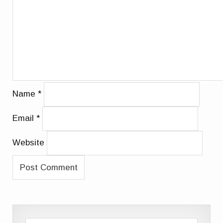
Name
*
Email
*
Website