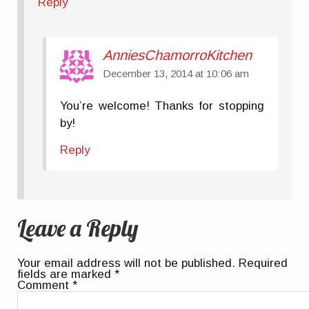
Reply
AnniesChamorroKitchen
December 13, 2014 at 10:06 am
You’re welcome! Thanks for stopping
by!
Reply
Leave a Reply
Your email address will not be published.
Required
fields are marked
*
Comment
*