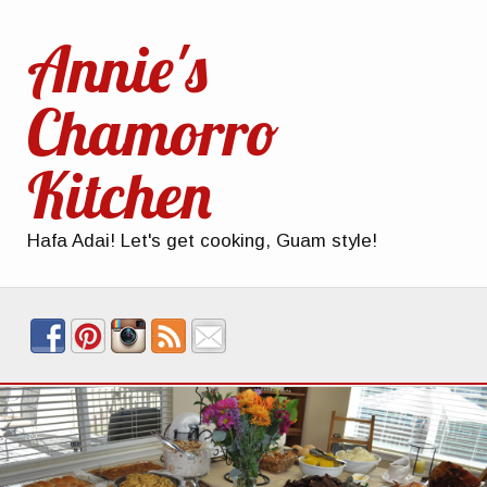
Annie's
Chamorro
Kitchen
Hafa Adai! Let's get cooking, Guam style!