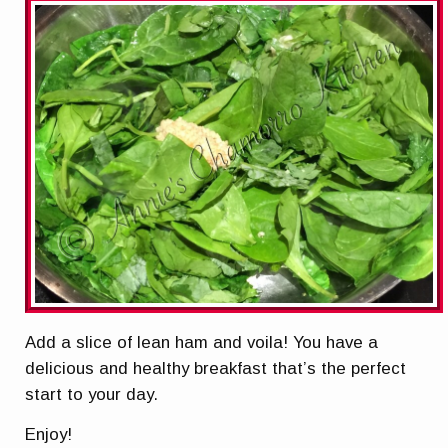
Add a slice of lean ham and voila! You have a
delicious and healthy breakfast that’s the perfect
start to your day.
Enjoy!