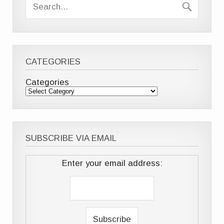
CATEGORIES
Categories
SUBSCRIBE VIA EMAIL
Enter your email address: