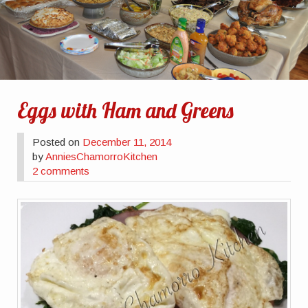
Eggs with Ham and Greens
Posted on
December 11, 2014
by
AnniesChamorroKitchen
2 comments