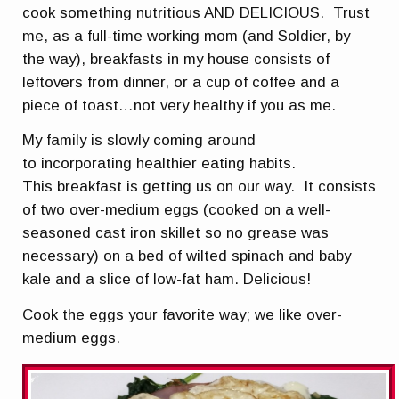
cook something nutritious AND DELICIOUS. Trust
me, as a full-time working mom (and Soldier, by
the way), breakfasts in my house consists of
leftovers from dinner, or a cup of coffee and a
piece of toast…not very healthy if you as me.
My family is slowly coming around
to incorporating healthier eating habits.
This breakfast is getting us on our way. It consists
of two over-medium eggs (cooked on a well-
seasoned cast iron skillet so no grease was
necessary) on a bed of wilted spinach and baby
kale and a slice of low-fat ham. Delicious!
Cook the eggs your favorite way; we like over-
medium eggs.