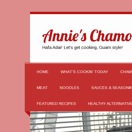
Annie's Chamo
Hafa Adai! Let's get cooking, Guam style!
HOME
WHAT’S COOKIN’ TODAY
CHAM
MEAT
NOODLES
SAUCES & SEASONI
FEATURED RECIPES
HEALTHY ALTERNATIV