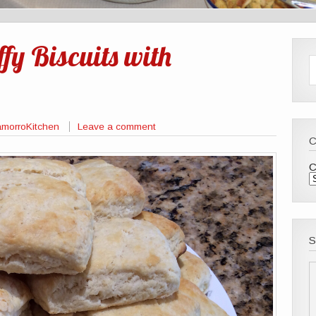
fy Biscuits with
morroKitchen
Leave a comment
C
S