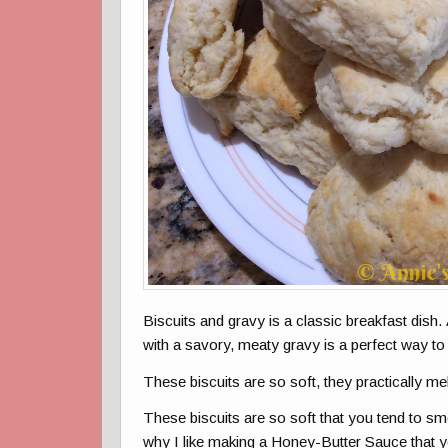
Biscuits and gravy is a classic breakfast dish. 
with a savory, meaty gravy is a perfect way to 
These biscuits are so soft, they practically me
These biscuits are so soft that you tend to s
why I like making a Honey-Butter Sauce that y