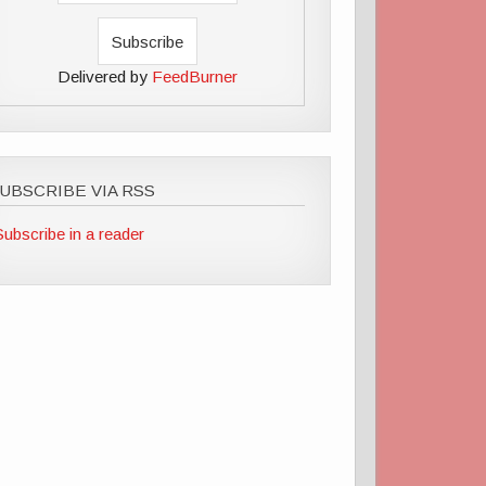
Delivered by
FeedBurner
UBSCRIBE VIA RSS
Subscribe in a reader