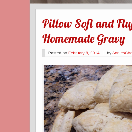
Pillow Soft and Fluf
Homemade Gravy
Posted on
February 8, 2014
by
AnniesCha