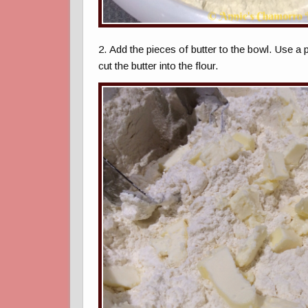
2. Add the pieces of butter to the bowl. Use a 
cut the butter into the flour.