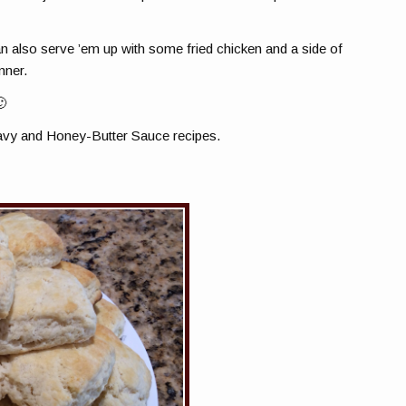
an also serve ’em up with some fried chicken and a side of
nner.
🙂
vy and Honey-Butter Sauce recipes.