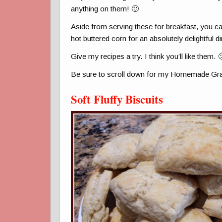
anything on them! 🙂
Aside from serving these for breakfast, you c
hot buttered corn for an absolutely delightful di
Give my recipes a try. I think you’ll like them. 
Be sure to scroll down for my Homemade Gra
Soft Fluffy Biscuits