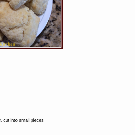
r, cut into small pieces