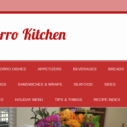
rro Kitchen
ORRO DISHES
APPETIZERS
BEVERAGES
BREADS
NGS
SANDWICHES & WRAPS
SEAFOOD
SIDES
ES
HOLIDAY MENU
TIPS & THINGS
RECIPE INDEX