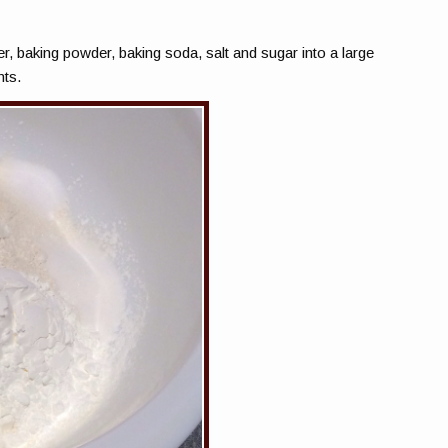
er, baking powder, baking soda, salt and sugar into a large
nts.