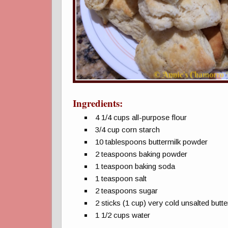
Ingredients:
4 1/4 cups all-purpose flour
3/4 cup corn starch
10 tablespoons buttermilk powder
2 teaspoons baking powder
1 teaspoon baking soda
1 teaspoon salt
2 teaspoons sugar
2 sticks (1 cup) very cold unsalted butte
1 1/2 cups water