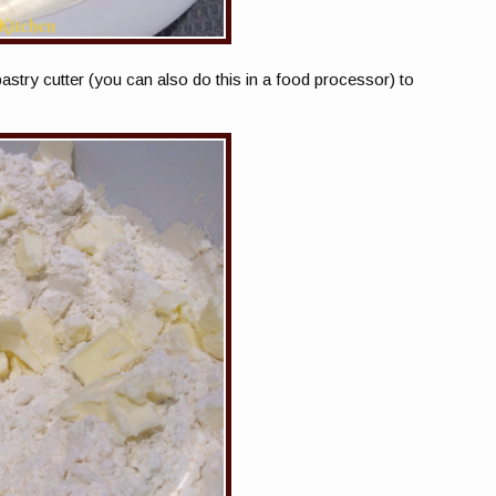
pastry cutter (you can also do this in a food processor) to