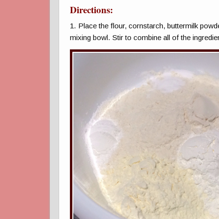
Directions:
1. Place the flour, cornstarch, buttermilk powd
mixing bowl. Stir to combine all of the ingredie