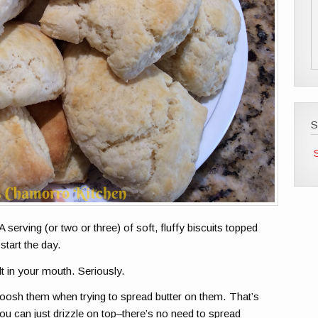
S
A serving (or two or three) of soft, fluffy biscuits topped
start the day.
lt in your mouth. Seriously.
moosh them when trying to spread butter on them. That’s
ou can just drizzle on top–there’s no need to spread