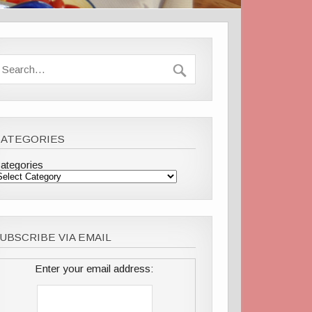
CATEGORIES
ategories
UBSCRIBE VIA EMAIL
Enter your email address: