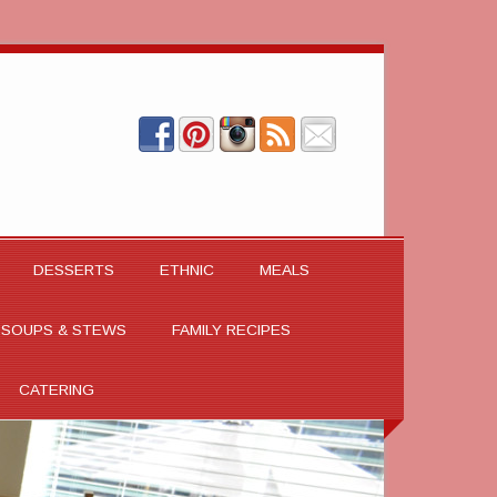
DESSERTS
ETHNIC
MEALS
SOUPS & STEWS
FAMILY RECIPES
CATERING