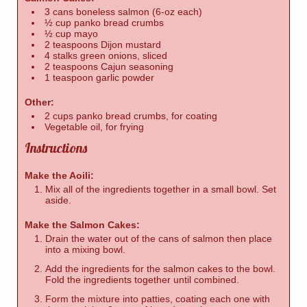
3 cans boneless salmon (6-oz each)
½ cup panko bread crumbs
½ cup mayo
2 teaspoons Dijon mustard
4 stalks green onions, sliced
2 teaspoons Cajun seasoning
1 teaspoon garlic powder
Other:
2 cups panko bread crumbs, for coating
Vegetable oil, for frying
Instructions
Make the Aoili:
Mix all of the ingredients together in a small bowl. Set
aside.
Make the Salmon Cakes:
Drain the water out of the cans of salmon then place
into a mixing bowl.
Add the ingredients for the salmon cakes to the bowl.
Fold the ingredients together until combined.
Form the mixture into patties, coating each one with