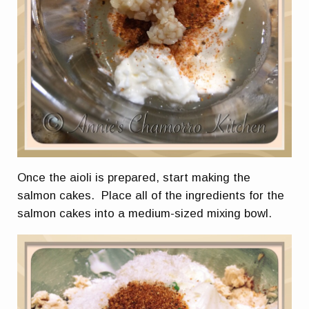
Once the aioli is prepared, start making the
salmon cakes. Place all of the ingredients for the
salmon cakes into a medium-sized mixing bowl.