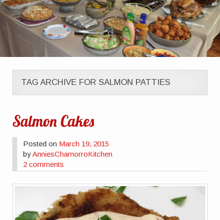
TAG ARCHIVE FOR SALMON PATTIES
Salmon Cakes
Posted on
March 19, 2015
by
AnniesChamorroKitchen
2 comments