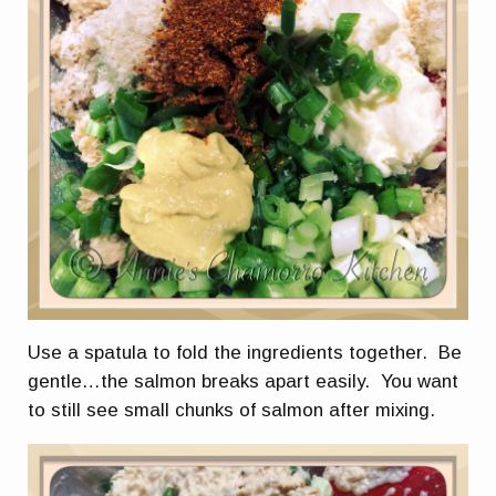
Use a spatula to fold the ingredients together. Be
gentle…the salmon breaks apart easily. You want
to still see small chunks of salmon after mixing.