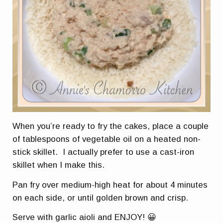
When you’re ready to fry the cakes, place a couple
of tablespoons of vegetable oil on a heated non-
stick skillet. I actually prefer to use a cast-iron
skillet when I make this.
Pan fry over medium-high heat for about 4 minutes
on each side, or until golden brown and crisp.
Serve with garlic aioli and ENJOY! 😀