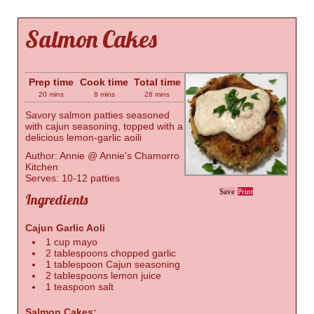
Salmon Cakes
Prep time
Cook time
Total time
20 mins
8 mins
28 mins
Savory salmon patties seasoned
with cajun seasoning, topped with a
delicious lemon-garlic aoili
Author:
Annie @ Annie's Chamorro
Kitchen
Serves:
10-12 patties
Save
Print
Ingredients
Cajun Garlic Aoli
1 cup mayo
2 tablespoons chopped garlic
1 tablespoon Cajun seasoning
2 tablespoons lemon juice
1 teaspoon salt
Salmon Cakes: