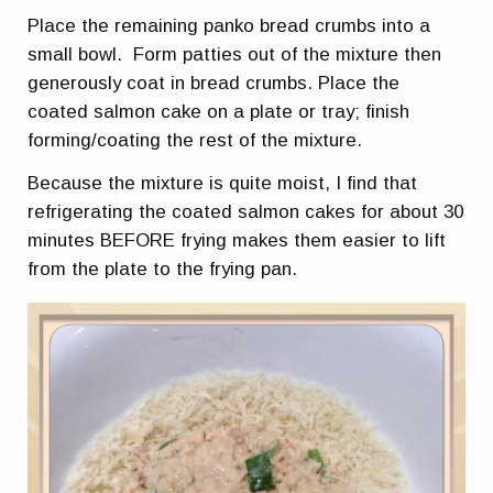
Place the remaining panko bread crumbs into a
small bowl. Form patties out of the mixture then
generously coat in bread crumbs. Place the
coated salmon cake on a plate or tray; finish
forming/coating the rest of the mixture.
Because the mixture is quite moist, I find that
refrigerating the coated salmon cakes for about 30
minutes BEFORE frying makes them easier to lift
from the plate to the frying pan.