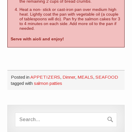
the remaining 2 cups of bread crumbs.
Heat a non- stick or cast-iron pan over medium high
heat. Lightly coat the pan with vegetable oil (a couple
of tablespoons will do). Pan fry the salmon cakes for 3
to 4 minutes on each side. Add more oil to the pan if
needed.
Serve with aioli and enjoy!
Posted in
APPETIZERS
,
Dinner
,
MEALS
,
SEAFOOD
tagged with
salmon patties