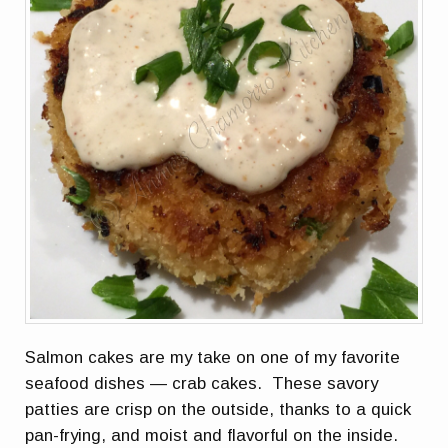
Salmon cakes are my take on one of my favorite
seafood dishes — crab cakes. These savory
patties are crisp on the outside, thanks to a quick
pan-frying, and moist and flavorful on the inside.