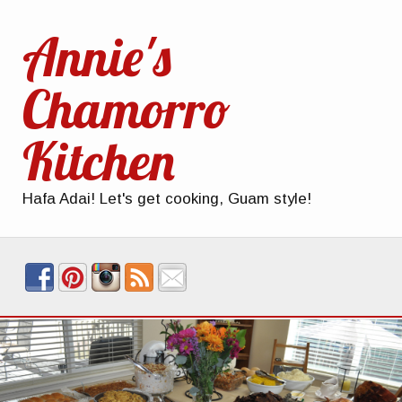
Annie's
Chamorro
Kitchen
Hafa Adai! Let's get cooking, Guam style!